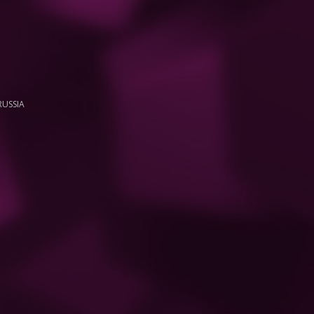
RUSSIA