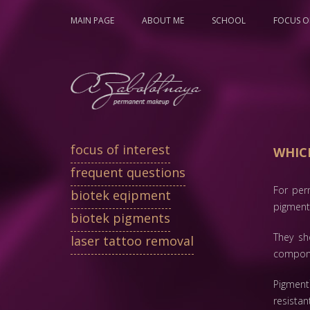
MAIN PAGE
ABOUT ME
SCHOOL
FOCUS OF
focus of interest
WHIC
frequent questions
For per
biotek eqipment
pigment
biotek pigments
They sh
laser tattoo removal
compon
Pigment
resistan